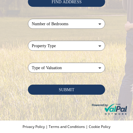
Privacy Policy
|
Terms and Conditions
|
Cookie Policy