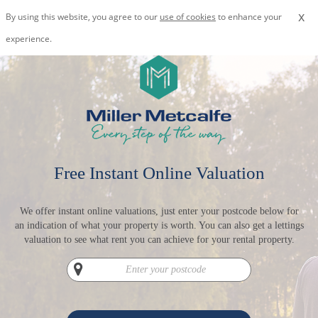
x
By using this website, you agree to our
use of cookies
to enhance your
experience.
Free Instant Online Valuation
We offer instant online valuations, just enter your postcode below for
an indication of what your property is worth. You can also get a lettings
valuation to see what rent you can achieve for your rental property.